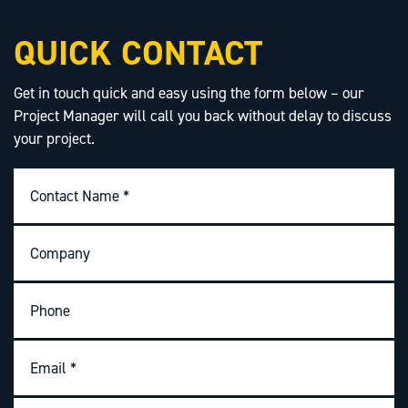
QUICK CONTACT
Get in touch quick and easy using the form below – our
Project Manager will call you back without delay to discuss
your project.