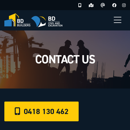
Skip
to
content
CONTACT US
0418 130 462