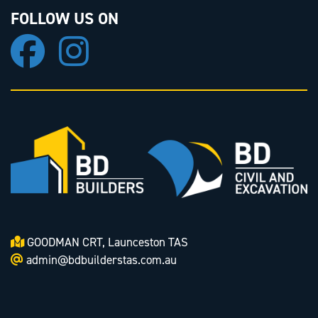
FOLLOW US ON
GOODMAN CRT, Launceston TAS
admin@bdbuilderstas.com.au