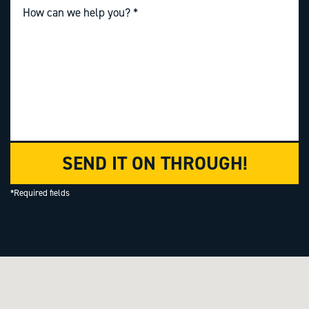
SEND IT ON THROUGH!
*Required fields